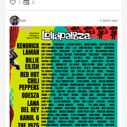
1
2
ben
3 years ago