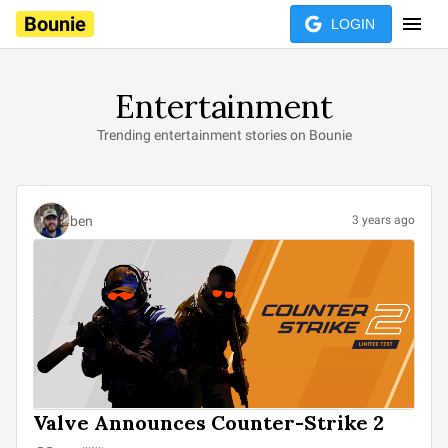
Bounie
LOGIN
Entertainment
Trending entertainment stories on Bounie
ben
3 years ago
Valve Announces Counter-Strike 2