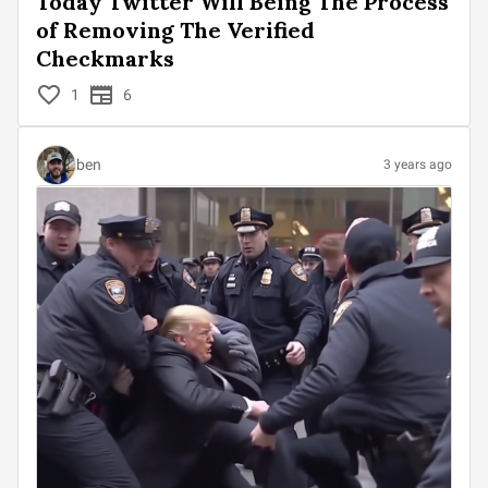
Today Twitter Will Being The Process
of Removing The Verified
Checkmarks
1
6
ben
3 years ago