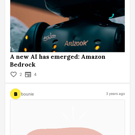
A new AI has emerged: Amazon
Bedrock
2
4
bounie
3 years ago