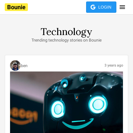
Bounie
LOGIN
Technology
Trending technology stories on Bounie
ben
3 years ago