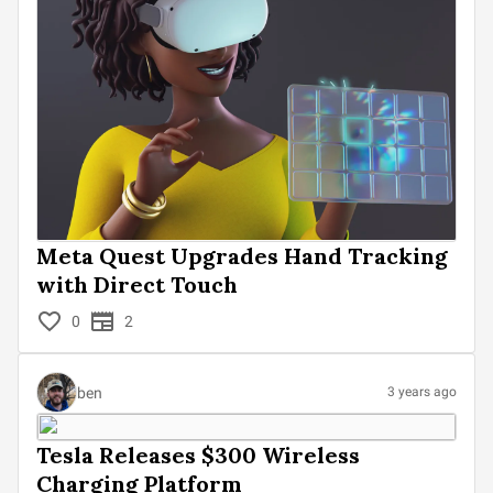
Meta Quest Upgrades Hand Tracking
with Direct Touch
0
2
ben
3 years ago
Tesla Releases $300 Wireless
Charging Platform