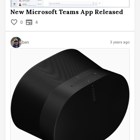
New Microsoft Teams App Released
0
4
ben
3 years ago