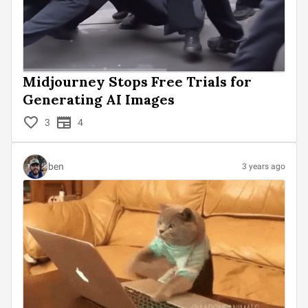
Midjourney Stops Free Trials for
Generating AI Images
3
4
ben
3 years ago