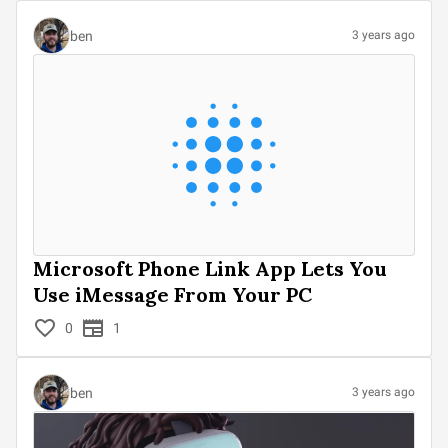
ben
3 years ago
Microsoft Phone Link App Lets You
Use iMessage From Your PC
0
1
ben
3 years ago