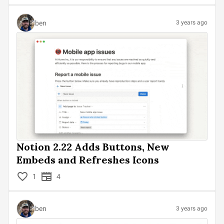
ben
3 years ago
Notion 2.22 Adds Buttons, New
Embeds and Refreshes Icons
1
4
ben
3 years ago