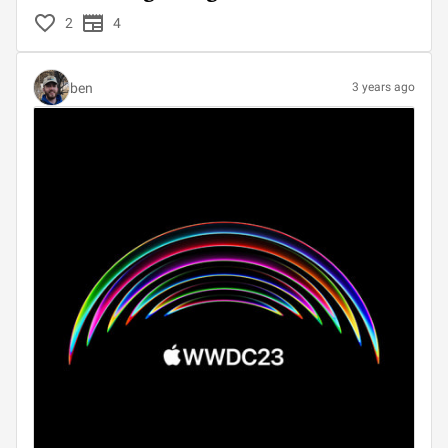
2
4
ben
3 years ago