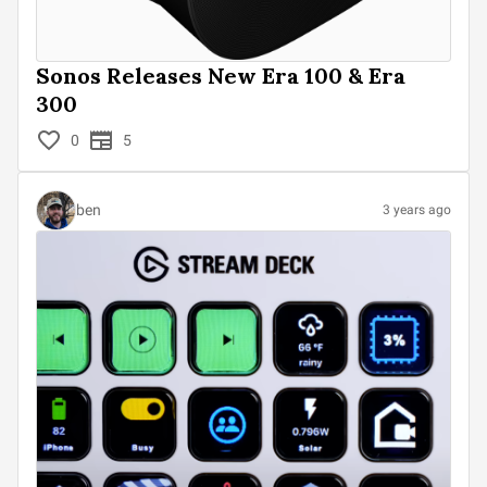
Sonos Releases New Era 100 & Era
300
0
5
ben
3 years ago