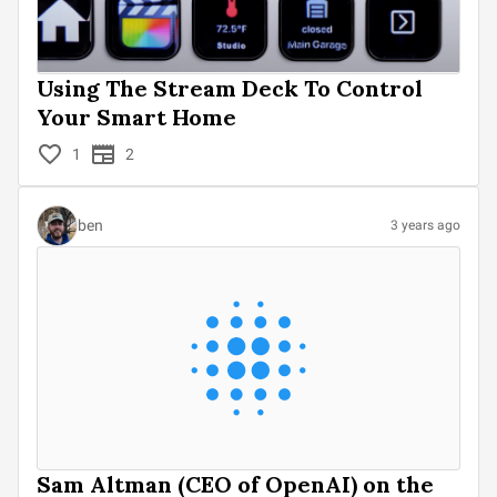
Using The Stream Deck To Control
Your Smart Home
1
2
ben
3 years ago
Sam Altman (CEO of OpenAI) on the