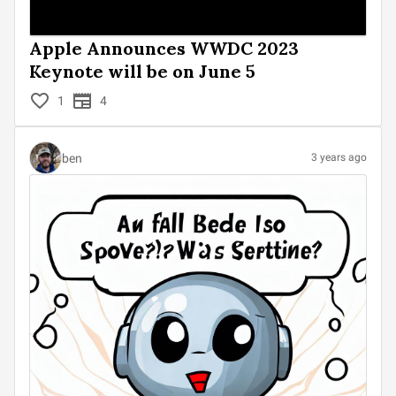
Apple Announces WWDC 2023
Keynote will be on June 5
1
4
ben
3 years ago