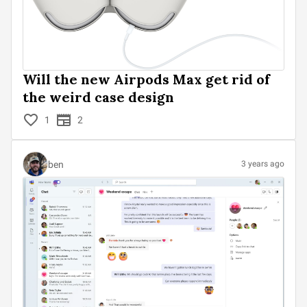
Will the new Airpods Max get rid of
the weird case design
1
2
ben
3 years ago