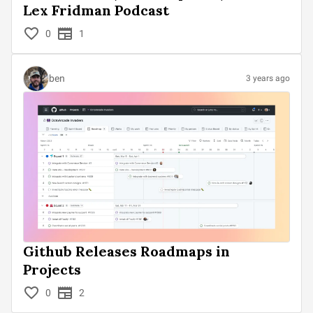
Lex Fridman Podcast
0
1
ben
3 years ago
Github Releases Roadmaps in
Projects
0
2