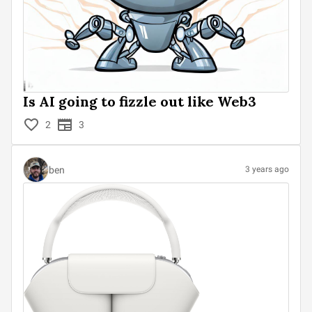
Is AI going to fizzle out like Web3
2
3
ben
3 years ago