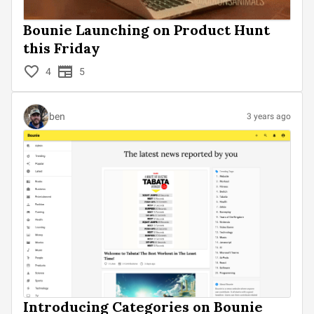
Bounie Launching on Product Hunt
this Friday
4
5
ben
3 years ago
Introducing Categories on Bounie