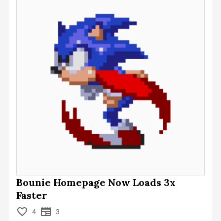
Bounie Homepage Now Loads 3x
Faster
4
3