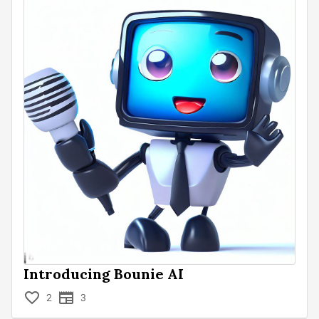
Introducing Bounie AI
2
3