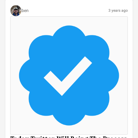
ben
3 years ago