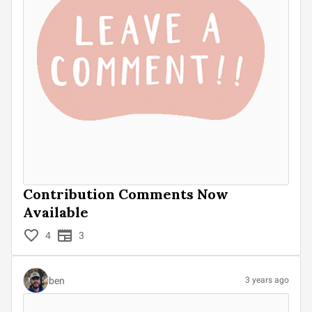
Contribution Comments Now
Available
4
3
ben
3 years ago