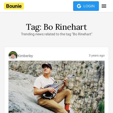
Bounie
LOGIN
Tag: Bo Rinehart
Trending news related to the tag "Bo Rinehart"
Kimberley
3 years ago