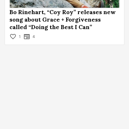
Bo Rinehart, “Coy Roy” releases new
song about Grace + Forgiveness
called “Doing the Best I Can”
1
4