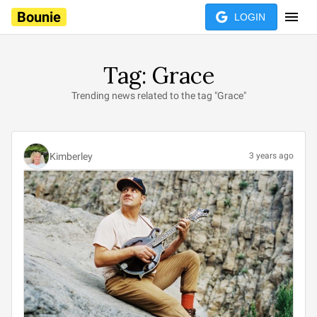
Bounie
LOGIN
Tag: Grace
Trending news related to the tag "Grace"
Kimberley
3 years ago