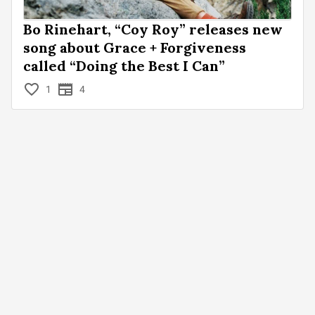
Bo Rinehart, “Coy Roy” releases new
song about Grace + Forgiveness
called “Doing the Best I Can”
1
4