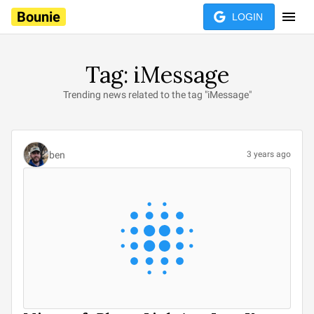
Bounie
LOGIN
Tag: iMessage
Trending news related to the tag "iMessage"
ben
3 years ago