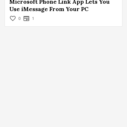
Microsoft Phone Link App Lets You
Use iMessage From Your PC
0
1