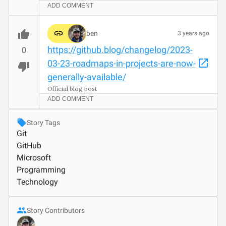
ADD COMMENT
ben
3 years ago
https://github.blog/changelog/2023-
0
03-23-roadmaps-in-projects-are-now-
generally-available/
Official blog post
ADD COMMENT
Story Tags
Git
GitHub
Microsoft
Programming
Technology
Story Contributors