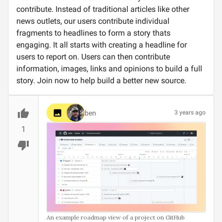
contribute. Instead of traditional articles like other
news outlets, our users contribute individual
fragments to headlines to form a story thats
engaging. It all starts with creating a headline for
users to report on. Users can then contribute
information, images, links and opinions to build a full
story. Join now to help build a better new source.
ben
3 years ago
1
An example roadmap view of a project on GitHub