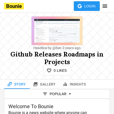
Bounie
LOGIN
Headline by
@
ben
3 years ago
Github Releases Roadmaps in
Projects
0
LIKES
STORY
GALLERY
INSIGHTS
POPULAR
Welcome To Bounie
Bounie is a news website where anyone can