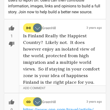
users to report on. Users can then contribute
information, images, links and opinions to build a full
story. Join now to help build a better new source.
GreenHill
3 years ago
Is Finland Really the Happiest 
1
Country?  Likely not.  It does 
however enjoy an isolated view of 
the world, protected from high 
imigration and a multiple world 
views.  So if staying in your comfort 
zone is your idea of happiness 
Finland is the right place for you.
ADD COMMENT
GreenHill
3 years ago
https://www.cnn.com/travel/article/
0