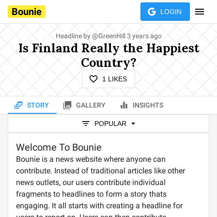
Bounie
LOGIN
Headline by
@
GreenHill
3 years ago
Is Finland Really the Happiest
Country?
1
LIKES
STORY
GALLERY
INSIGHTS
POPULAR
Welcome To Bounie
Bounie is a news website where anyone can
contribute. Instead of traditional articles like other
news outlets, our users contribute individual
fragments to headlines to form a story thats
engaging. It all starts with creating a headline for