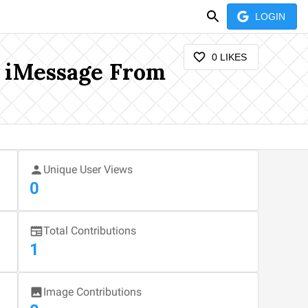
LOGIN
0
LIKES
e iMessage From
Unique User Views
0
Total Contributions
1
Image Contributions