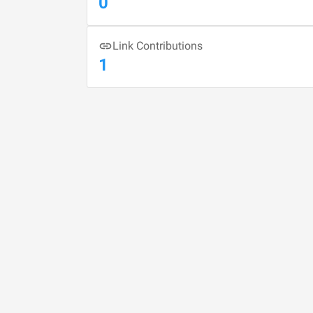
0
Link Contributions
1