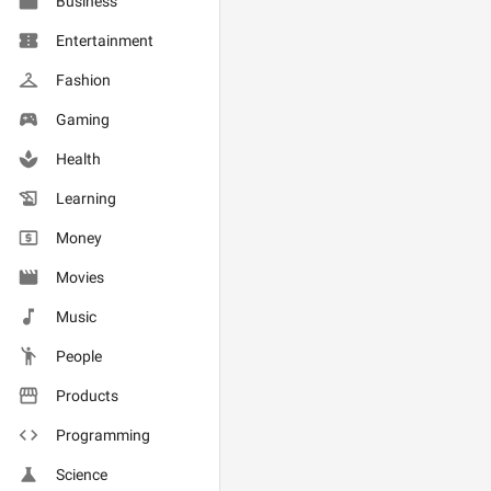
Business
Entertainment
Fashion
Gaming
Health
Learning
Money
Movies
Music
People
Products
Programming
Science