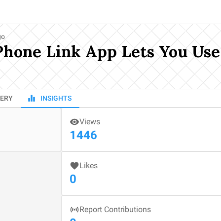
go
Phone Link App Lets You Us
ERY
INSIGHTS
Views
1446
Likes
0
Report Contributions