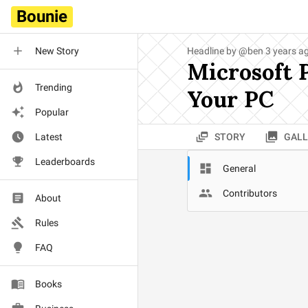
Bounie
New Story
Headline by
@
ben
3 years a
Microsoft 
Trending
Your PC
Popular
Latest
STORY
GALL
Leaderboards
General
Contributors
About
Rules
FAQ
Books