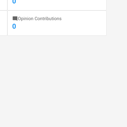
0
Opinion Contributions
0