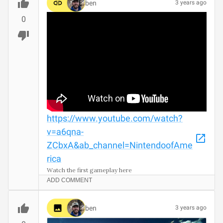
ben
3 years ago
0
https://www.youtube.com/watch?
v=a6qna-
ZCbxA&ab_channel=NintendoofAme
rica
Watch the first gameplay here
ADD COMMENT
ben
3 years ago