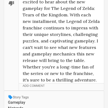
excited to hear about the new 
gameplay for The Legend of Zelda: 
Tears of the Kingdom. With each 
new installment, the Legend of Zelda 
franchise continues to impress with 
their unique storylines, challenging 
puzzles, and captivating gameplay. I 
can't wait to see what new features 
and gameplay mechanics this new 
release will bring to the table. 
Whether you're a long-time fan of 
the series or new to the franchise, 
it's sure to be a thrilling adventure.
ADD COMMENT
Story Tags
Gameplay