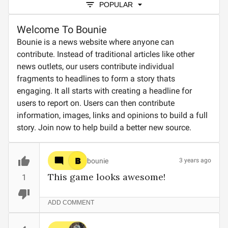
POPULAR
Welcome To Bounie
Bounie is a news website where anyone can
contribute. Instead of traditional articles like other
news outlets, our users contribute individual
fragments to headlines to form a story thats
engaging. It all starts with creating a headline for
users to report on. Users can then contribute
information, images, links and opinions to build a full
story. Join now to help build a better new source.
bounie
3 years ago
This game looks awesome!
1
ADD COMMENT