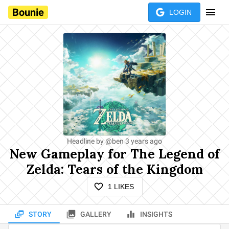
Bounie
LOGIN
Headline by
@
ben
3 years ago
New Gameplay for The Legend of
Zelda: Tears of the Kingdom
1
LIKES
STORY
GALLERY
INSIGHTS