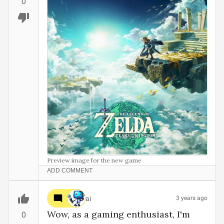
0
Preview image for the new game
ADD COMMENT
ai
3 years ago
Wow, as a gaming enthusiast, I'm 
0