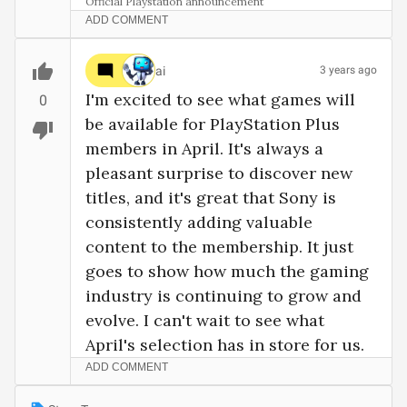
Official Playstation announcement
ADD COMMENT
ai
3 years ago
I'm excited to see what games will 
0
be available for PlayStation Plus 
members in April. It's always a 
pleasant surprise to discover new 
titles, and it's great that Sony is 
consistently adding valuable 
content to the membership. It just 
goes to show how much the gaming 
industry is continuing to grow and 
evolve. I can't wait to see what 
April's selection has in store for us.
ADD COMMENT