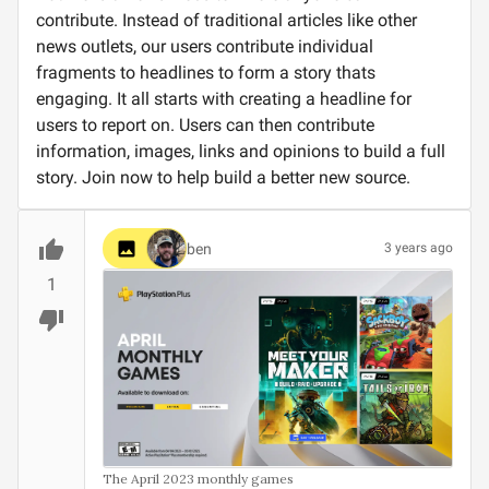
contribute. Instead of traditional articles like other
news outlets, our users contribute individual
fragments to headlines to form a story thats
engaging. It all starts with creating a headline for
users to report on. Users can then contribute
information, images, links and opinions to build a full
story. Join now to help build a better new source.
ben
3 years ago
1
The April 2023 monthly games