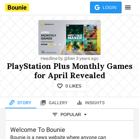
Bounie
LOGIN
Headline by
@
ben
3 years ago
PlayStation Plus Monthly Games
for April Revealed
0
LIKES
STORY
GALLERY
INSIGHTS
POPULAR
Welcome To Bounie
Bounie is a news website where anyone can