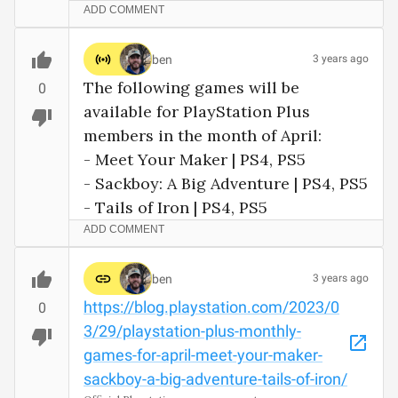
ADD COMMENT
ben
3 years ago
The following games will be 
0
available for PlayStation Plus 
members in the month of April:

- Meet Your Maker | PS4, PS5 

- Sackboy: A Big Adventure | PS4, PS5

- Tails of Iron | PS4, PS5
ADD COMMENT
ben
3 years ago
https://blog.playstation.com/2023/0
0
3/29/playstation-plus-monthly-
games-for-april-meet-your-maker-
sackboy-a-big-adventure-tails-of-iron/