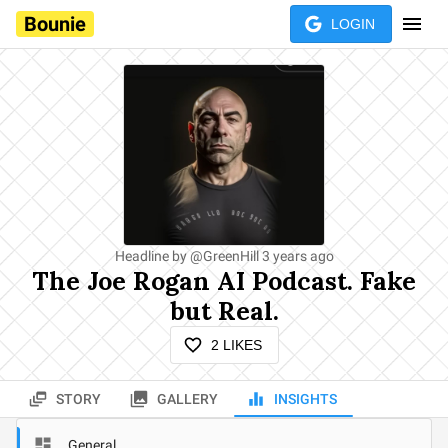
Bounie
LOGIN
Headline by
@
GreenHill
3 years ago
The Joe Rogan AI Podcast. Fake
but Real.
2
LIKES
STORY
GALLERY
INSIGHTS
General