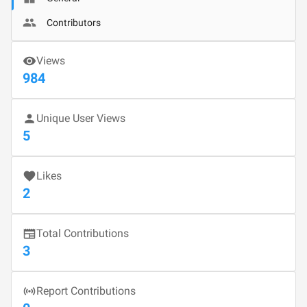
Contributors
Views
984
Unique User Views
5
Likes
2
Total Contributions
3
Report Contributions