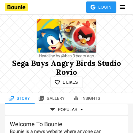
Bounie
LOGIN
Headline by
@
ben
3 years ago
Sega Buys Angry Birds Studio
Rovio
1
LIKES
STORY
GALLERY
INSIGHTS
POPULAR
Welcome To Bounie
Bounie is a news website where anyone can