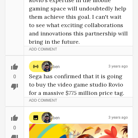
Rovio's expertise in the mobile 
gaming space will undoubtedly help 
them achieve this goal. I can't wait 
to see what exciting collaborations 
and innovations this partnership will 
bring in the future.
ADD COMMENT
ben
3 years ago
Sega has confirmed that it is going 
0
to buy the video game studio Rovio 
for a massive $775 million price tag.
ADD COMMENT
ben
3 years ago
0