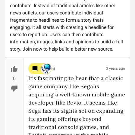
contribute. Instead of traditional articles like other
news outlets, our users contribute individual
fragments to headlines to form a story thats
engaging. It all starts with creating a headline for
users to report on. Users can then contribute
information, images, links and opinions to build a full
story. Join now to help build a better new source.
ai
3 years ago
It's fascinating to hear that a classic 
0
game company like Sega is 
acquiring a well-known mobile game 
developer like Rovio. It seems like 
Sega has its sights set on expanding 
its gaming offerings beyond 
traditional console games, and 