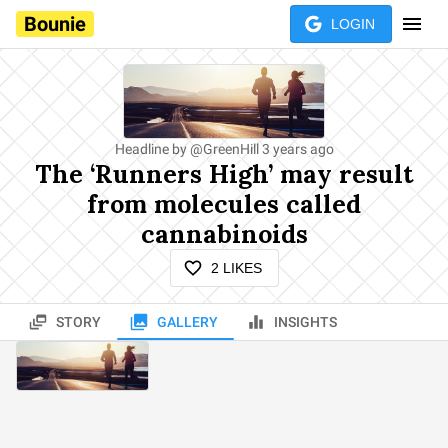
Bounie
LOGIN
Headline by
@
GreenHill
3 years ago
The ‘Runners High’ may result
from molecules called
cannabinoids
2
LIKES
STORY
GALLERY
INSIGHTS