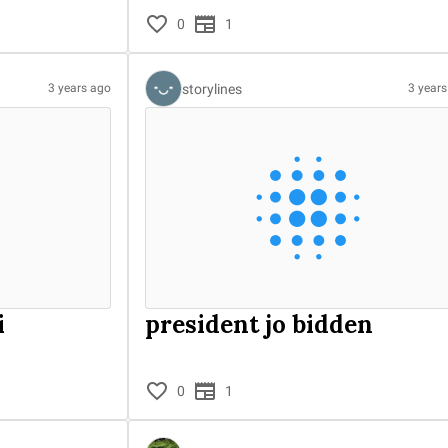
0
1
storylines
3 years ago
3 year
i
president jo bidden
0
1