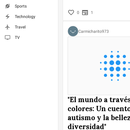
Sports
0
1
Technology
Travel
Carmicharito973
TV
"El mundo a través
colores: Un cuento
autismo y la bellez
diversidad"