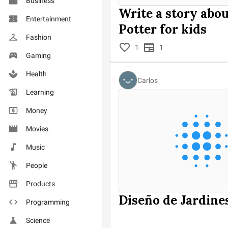
Business
Write a story abo
Entertainment
Potter for kids
Fashion
1
1
Gaming
Health
Carlos
Learning
Money
Movies
Music
People
Products
Diseño de Jardine
Programming
Science