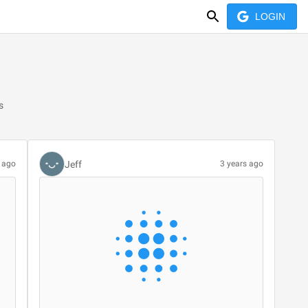
LOGIN
s
Jeff
s ago
3 years ago