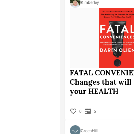
Kimberley
FATAL CONVENIE
Changes that will
your HEALTH
0
5
GreenHill