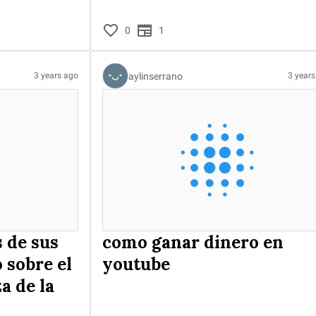
0
1
aylinserrano
3 years ago
3 year
 de sus
como ganar dinero en
 sobre el
youtube
a de la