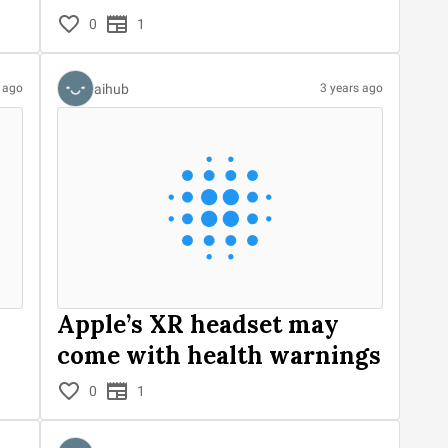
0
1
aihub
s ago
3 years ago
Apple’s XR headset may
come with health warnings
0
1