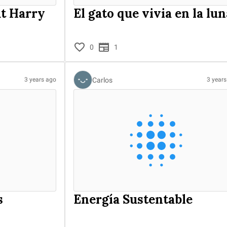
ut Harry
El gato que vivia en la lun
0
1
Carlos
3 years ago
3 year
s
Energía Sustentable