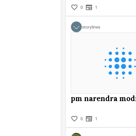
0
1
storylines
pm narendra mod
0
1