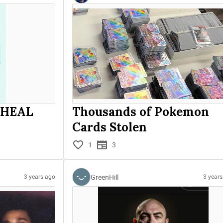
 HEAL
Thousands of Pokemon
Cards Stolen
1
3
GreenHill
3 years ago
3 year