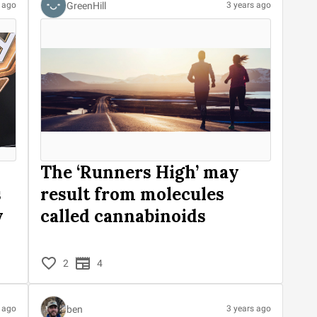
GreenHill
s ago
3 years ago
The ‘Runners High’ may
s
result from molecules
y
called cannabinoids
2
4
ben
s ago
3 years ago