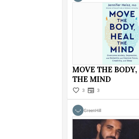
MOVE THE BODY,
THE MIND
3
3
GreenHill