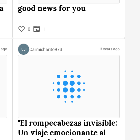
a
good news for you
0
1
Carmicharito973
s ago
3 years ago
"El rompecabezas invisible:
Un viaje emocionante al