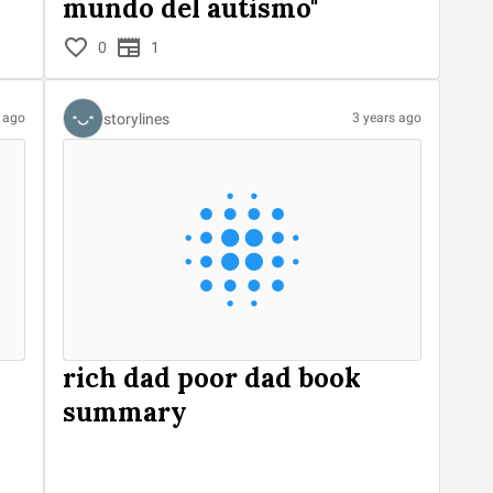
mundo del autismo"
0
1
storylines
s ago
3 years ago
rich dad poor dad book
summary