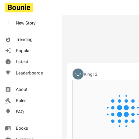
Bounie
New Story
Trending
Popular
Latest
Leaderboards
King12
About
Rules
FAQ
Books