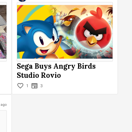
Sega Buys Angry Birds
Studio Rovio
1
3
s ago