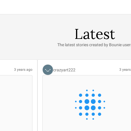
Latest
The latest stories created by Bounie user
crazyart222
3 years ago
3 year