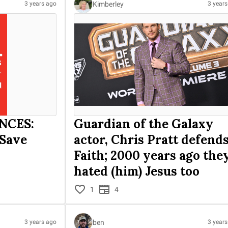
Kimberley
3 years ago
3 year
NCES:
Guardian of the Galaxy
 Save
actor, Chris Pratt defend
Faith; 2000 years ago the
hated (him) Jesus too
1
4
ben
3 years ago
3 year