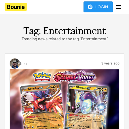
Bounie
LOGIN
Tag: Entertainment
Trending news related to the tag "Entertainment"
ben
3 years ago