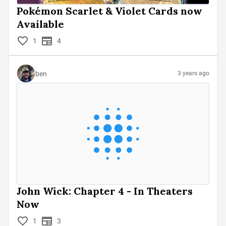
Pokémon Scarlet & Violet Cards now
Available
1
4
ben
3 years ago
John Wick: Chapter 4 - In Theaters
Now
1
3