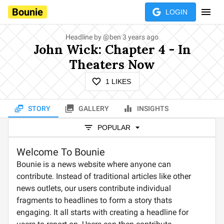
Bounie
LOGIN
Headline by
@
ben
3 years ago
John Wick: Chapter 4 - In
Theaters Now
1
LIKES
STORY
GALLERY
INSIGHTS
POPULAR
Welcome To Bounie
Bounie is a news website where anyone can
contribute. Instead of traditional articles like other
news outlets, our users contribute individual
fragments to headlines to form a story thats
engaging. It all starts with creating a headline for