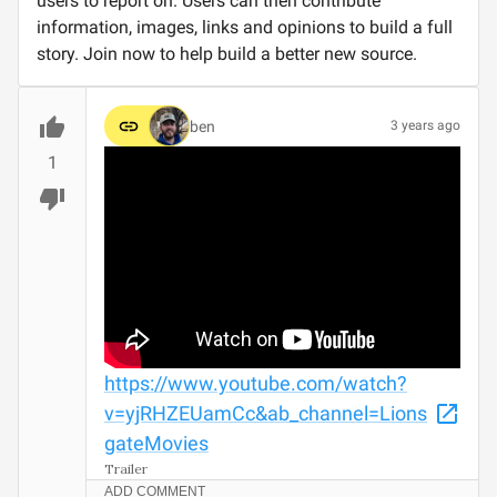
users to report on. Users can then contribute
information, images, links and opinions to build a full
story. Join now to help build a better new source.
ben
3 years ago
1
https://www.youtube.com/watch?
v=yjRHZEUamCc&ab_channel=Lions
gateMovies
Trailer
ADD COMMENT