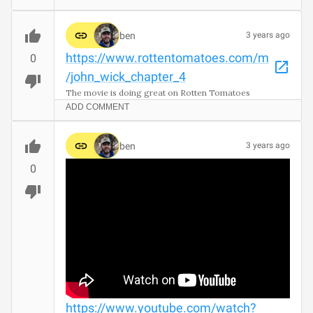
ben
3 years ago
https://www.rottentomatoes.com/m
0
/john_wick_chapter_4
The movie is doing great on Rotten Tomatoes
ADD COMMENT
ben
3 years ago
0
https://www.youtube.com/watch?