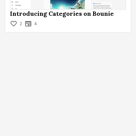
Introducing Categories on Bounie
2
4