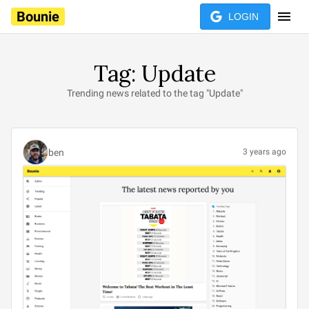
Bounie
LOGIN
Tag: Update
Trending news related to the tag "Update"
ben
3 years ago