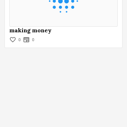
making money
0
0