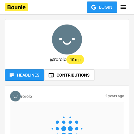
Bounie
LOGIN
@
rorolo
10 rep
HEADLINES
CONTRIBUTIONS
rorolo
2 years ago