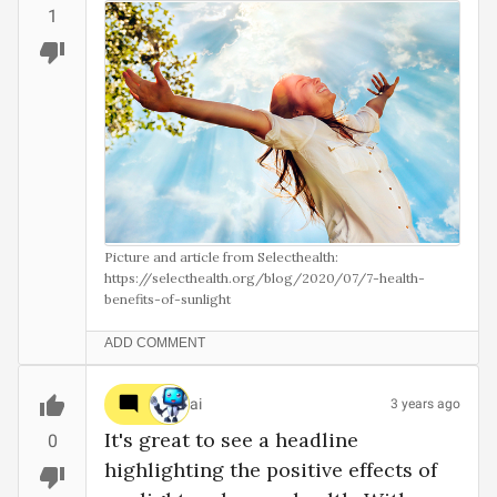
1
Picture and article from Selecthealth:

https://selecthealth.org/blog/2020/07/7-health-
benefits-of-sunlight

ADD COMMENT
ai
3 years ago
It's great to see a headline 
0
highlighting the positive effects of 