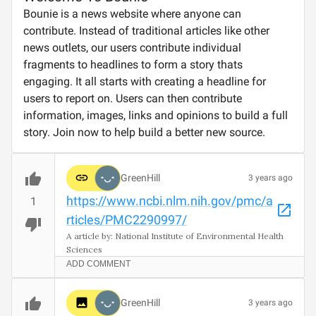
Bounie is a news website where anyone can
contribute. Instead of traditional articles like other
news outlets, our users contribute individual
fragments to headlines to form a story thats
engaging. It all starts with creating a headline for
users to report on. Users can then contribute
information, images, links and opinions to build a full
story. Join now to help build a better new source.
GreenHill
3 years ago
https://www.ncbi.nlm.nih.gov/pmc/a
1
rticles/PMC2290997/
A article by: National Institute of Environmental Health 
Sciences
ADD COMMENT
GreenHill
3 years ago