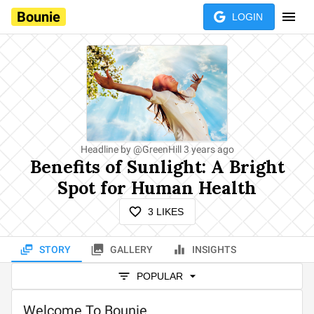
Bounie
LOGIN
Headline by
@
GreenHill
3 years ago
Benefits of Sunlight: A Bright
Spot for Human Health
3
LIKES
STORY
GALLERY
INSIGHTS
POPULAR
Welcome To Bounie