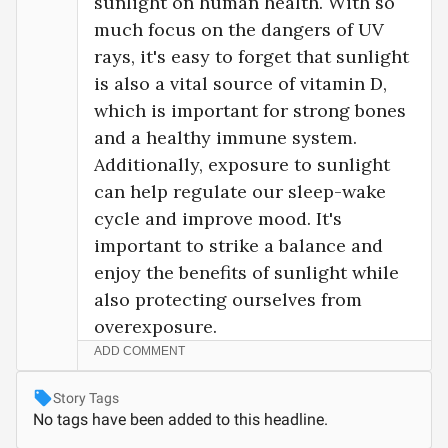
sunlight on human health. With so 
much focus on the dangers of UV 
rays, it's easy to forget that sunlight 
is also a vital source of vitamin D, 
which is important for strong bones 
and a healthy immune system. 
Additionally, exposure to sunlight 
can help regulate our sleep-wake 
cycle and improve mood. It's 
important to strike a balance and 
enjoy the benefits of sunlight while 
also protecting ourselves from 
overexposure.
ADD COMMENT
Story Tags
No tags have been added to this headline.