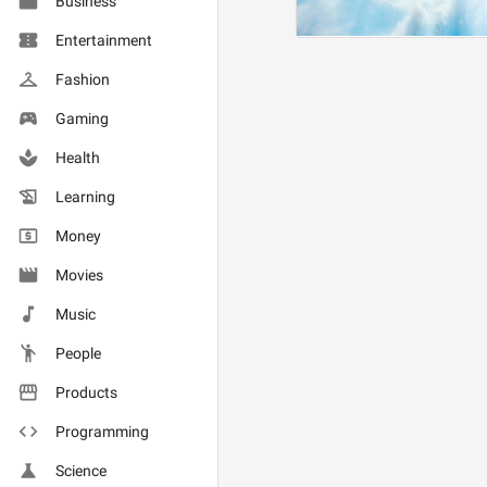
Business
Entertainment
Fashion
Gaming
Health
Learning
Money
Movies
Music
People
Products
Programming
Science