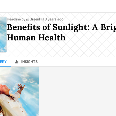
Headline by
@
GreenHill
3 years ago
Benefits of Sunlight: A Bri
Human Health
ERY
INSIGHTS