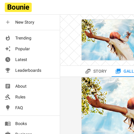
Bounie
New Story
Trending
Popular
Latest
Leaderboards
STORY
GALL
About
Rules
FAQ
Books