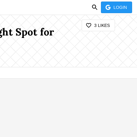
LOGIN
3
LIKES
ght Spot for